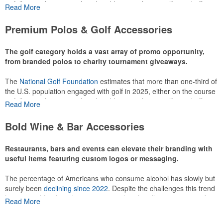
or following the sport online. In addition to classic golf – and office –
Read More
attire like polos, promotional items like tee sets or sport towels
make for thoughtful add-ons for tournament participants,
Premium Polos & Golf Accessories
recreational players and corporate groups alike.
The golf category holds a vast array of promo opportunity,
from branded polos to charity tournament giveaways.
The
National Golf Foundation
estimates that more than one-third of
the U.S. population engaged with golf in 2025, either on the course
or following the sport online. In addition to classic golf – and office –
Read More
attire like polos, promotional items like tee sets or sport towels
make for thoughtful add-ons for tournament participants,
Bold Wine & Bar Accessories
recreational players and corporate groups alike.
Restaurants, bars and events can elevate their branding with
useful items featuring custom logos or messaging.
The percentage of Americans who consume alcohol has slowly but
surely been
declining since 2022
. Despite the challenges this trend
has caused for the adjacent sectors, there’s still an opportunity for
Read More
restaurants or breweries to make a difference in their markets by
using promo, like branded wine and bar accessories – whether it’s