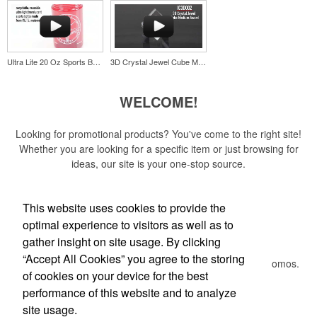
stainless-steel insert for tough bottle caps and a lever edge for pop-
top cans. A fun trade show giveaway or for restaurant branding.
Ultra Lite 20 Oz Sports Bottle
3D Crystal Jewel Cube Medium Award
WELCOME!
Constructed from a moisture-wicking poly-blend fabric with UPF
protection, this solid Peter Millar polo is built to keep wearers cool
Looking for promotional products? You've come to the right site!
and dry all day on the course. A classic option for golf pro shops or
Whether you are looking for a specific item or just browsing for
corporate incentives.
ideas, our site is your one-stop source.
Read More
This website uses cookies to provide the
optimal experience to visitors as well as to
Newsletter
gather insight on site usage. By clicking
Constructed from a moisture-wicking poly-blend fabric with UPF
“Accept All Cookies” you agree to the storing
protection, this solid Peter Millar polo is built to keep wearers cool
Submit your e-mail address to get the latest deals and promos.
of cookies on your device for the best
and dry all day on the course. A classic option for golf pro shops or
corporate incentives.
performance of this website and to analyze
Custom ice molds add an elevated touch to drinks at corporate
Submit
site usage.