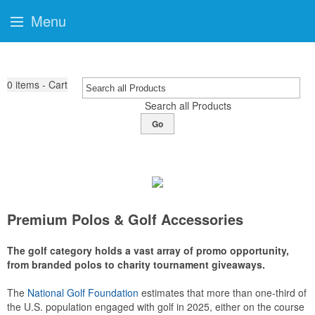
Menu
0
items - Cart
Search all Products
Go
Premium Polos & Golf Accessories
The golf category holds a vast array of promo opportunity,
from branded polos to charity tournament giveaways.
The
National Golf Foundation
estimates that more than one-third of
the U.S. population engaged with golf in 2025, either on the course