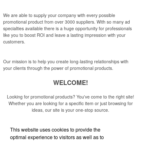
We are able to supply your company with every possible
promotional product from over 3000 suppliers. With so many ad
specialties available there is a huge opportunity for professionals
like you to boost ROI and leave a lasting impression with your
customers.
Our mission is to help you create long-lasting relationships with
your clients through the power of promotional products.
WELCOME!
Looking for promotional products? You've come to the right site!
Whether you are looking for a specific item or just browsing for
ideas, our site is your one-stop source.
Read More
This website uses cookies to provide the
optimal experience to visitors as well as to
Newsletter