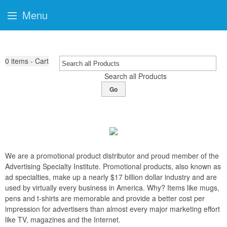
Menu
0
items - Cart
Search all Products
Go
We are a promotional product distributor and proud member of the
Advertising Specialty Institute. Promotional products, also known as
ad specialties, make up a nearly $17 billion dollar industry and are
used by virtually every business in America. Why? Items like mugs,
pens and t-shirts are memorable and provide a better cost per
impression for advertisers than almost every major marketing effort
like TV, magazines and the Internet.